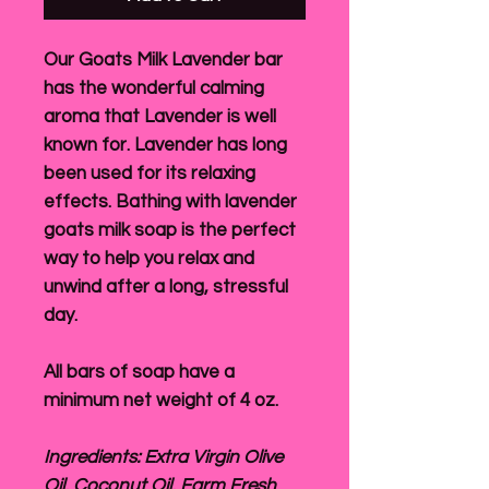
Our Goats Milk Lavender bar
has the wonderful calming
aroma that Lavender is well
known for. Lavender has long
been used for its relaxing
effects. Bathing with lavender
goats milk soap is the perfect
way to help you relax and
unwind after a long, stressful
day.
All bars of soap have a
minimum net weight of 4 oz.
Ingredients: Extra Virgin Olive
Oil, Coconut Oil, Farm Fresh