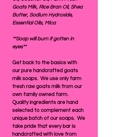
Goats Milk, Rice Bran Oil, Shea
Butter, Sodium Hydroxide,
Essential Oils, Mica
**Soap will burn if gotten in
eyes**
Get back to the basics with
our pure handcrafted goats
milk soaps. We use only farm
fresh raw goats milk from our
own family owned farm.
Quality ingredients are hand
selected to complement each
unique batch of our soaps. We
take pride that every bar is
handcrafted with love from