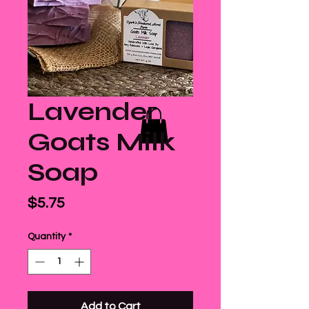
Lavender
Goats Milk
Soap
Price
$5.75
Quantity
*
Add to Cart