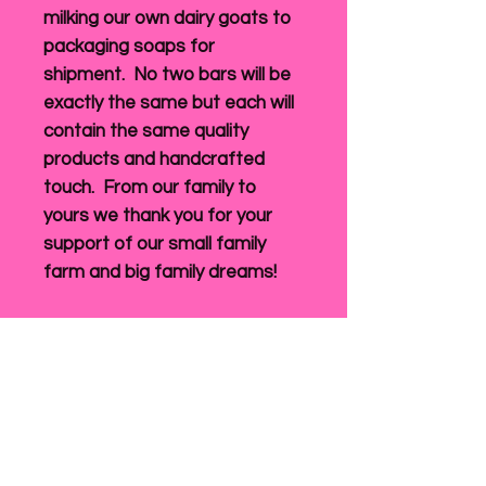
milking our own dairy goats to
packaging soaps for
shipment. No two bars will be
exactly the same but each will
contain the same quality
products and handcrafted
touch. From our family to
yours we thank you for your
support of our small family
farm and big family dreams!
Return Policy
Original sales receipt must
Shipping
accompany returns.
We accept returns for exchange or
refund 10 calendar days after
Shipping will be calculated prior to
delivery of the product. Items must
submitting your payment information